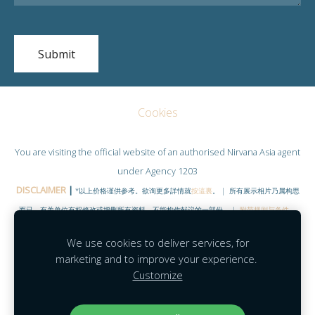
Cookies
You are visiting the official website of an authorised
Nirvana Asia
agent
under Agency 1203
DISCLAIMER
|
*以上价格谨供参考。欲询更多詳情就
按這裏
。 | 所有展示相片乃属构思
而已，有关单位有权修改或增删所有资料。不能构作献议的一部份。 |
附带规则与条件
。
©COPYRIGHT RESERVED 2020
|
www.NirvanaHubs.com
|
We use cookies to deliver services, for
Facebook |
Contact
marketing and to improve your experience.
Customize
Agent Module
|
Agent Portal
|
Mobility
|
MyNirvana
|
Feedback