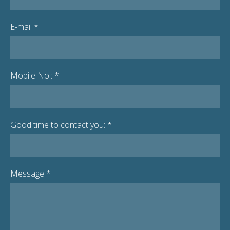
E-mail
*
Mobile No.:
*
Good time to contact you:
*
Message
*