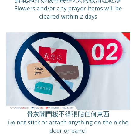
Flowers and/or any prayer items will be
cleared within 2 days
骨灰閣門板不得張貼任何東西
Do not stick or attach anything on the niche
door or panel