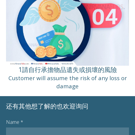
1請自行承擔物品遺失或損壞的風險
Customer will assume the risk of any loss or
damage
还有其他想了解的也欢迎询问
Name
*