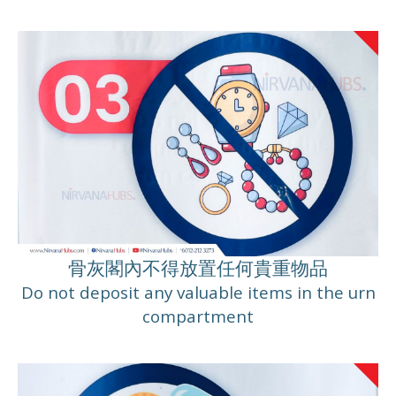
骨灰閣內不得放置任何貴重物品
Do not deposit any valuable items in the urn
compartment