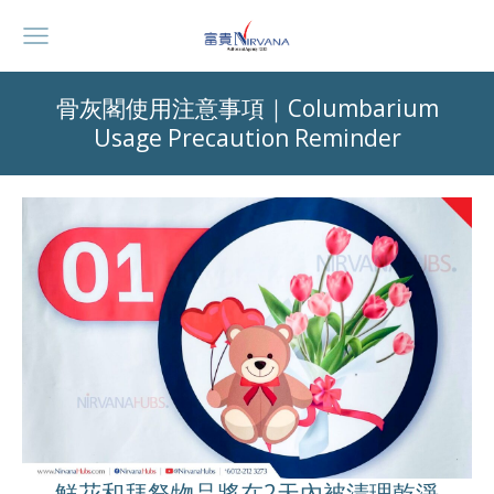
骨灰閣使用注意事項｜Columbarium
Usage Precaution Reminder
鮮花和拜祭物品將在2天內被清理乾淨